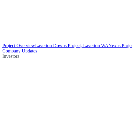
Project Overview
Laverton Downs Project, Laverton WA
Nexus Proje
Company Updates
Investors