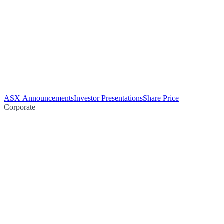
ASX Announcements
Investor Presentations
Share Price
Corporate