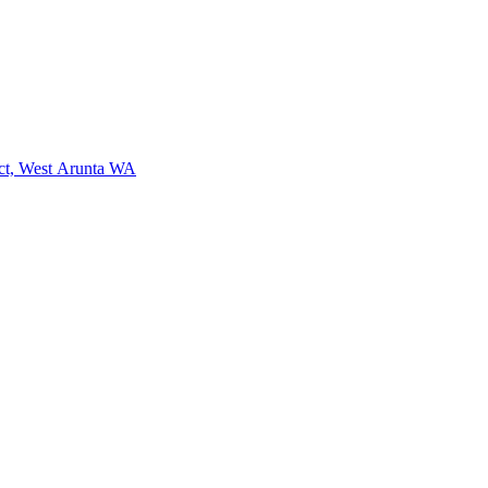
ct, West Arunta WA