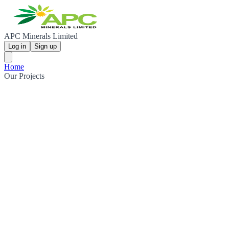
APC Minerals Limited
Log in
Sign up
Home
Our Projects