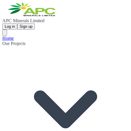
APC Minerals Limited
Log in
Sign up
Home
Our Projects