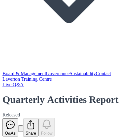
Board & Management
Governance
Sustainability
Contact
Laverton Training Centre
Live Q&A
Quarterly Activities Report
Released
Q&As
Share
Follow