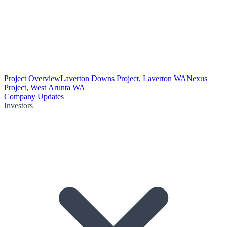
Project Overview
Laverton Downs Project, Laverton WA
Nexus
Project, West Arunta WA
Company Updates
Investors