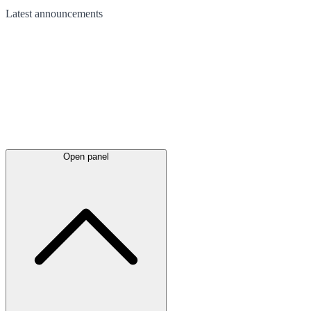
Latest
announcements
Open panel