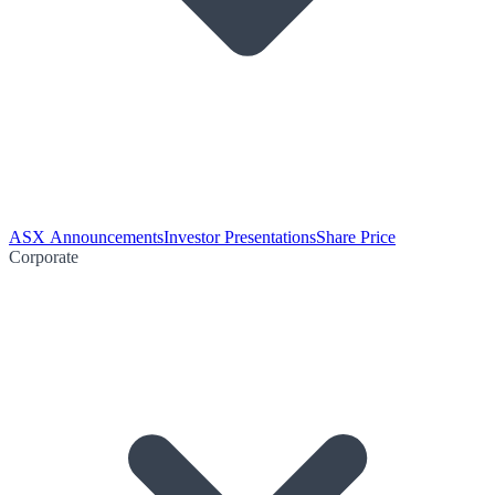
ASX Announcements
Investor Presentations
Share Price
Corporate