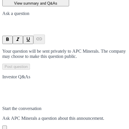
View summary and Q&As
Ask a question
Your question will be sent privately to
APC Minerals
. The company
may choose to make this question public.
Post question
Investor Q&As
Start the conversation
Ask
APC Minerals
a question about this
announcement
.