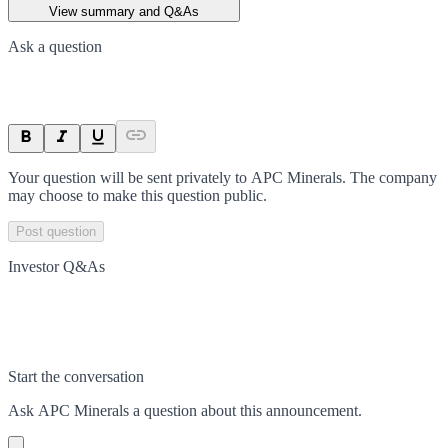
View summary and Q&As
Ask a question
Your question will be sent privately to
APC Minerals
. The company
may choose to make this question public.
Post question
Investor Q&As
Start the conversation
Ask
APC Minerals
a question about this
announcement
.