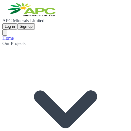
APC Minerals Limited
Log in
Sign up
Home
Our Projects