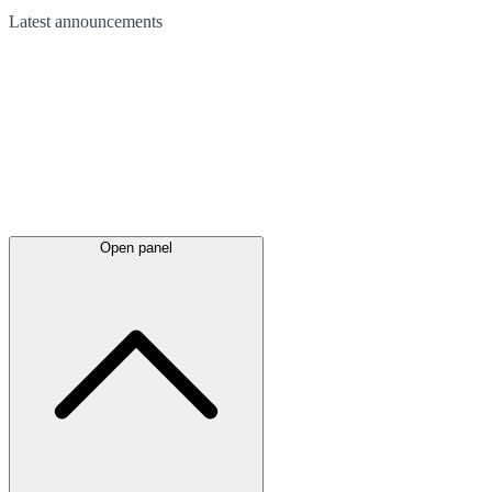
Latest
announcements
Open panel