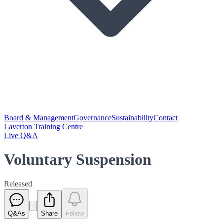
Board & Management
Governance
Sustainability
Contact
Laverton Training Centre
Live Q&A
Voluntary Suspension
Released
Q&As
Share
Follow