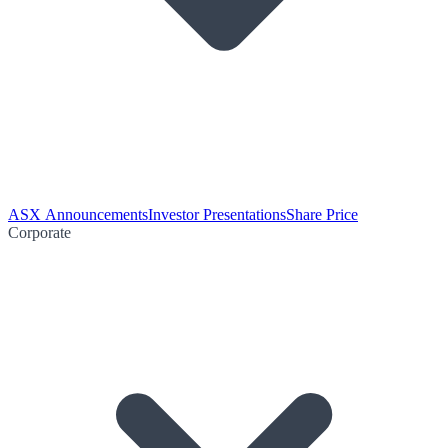
ASX Announcements
Investor Presentations
Share Price
Corporate