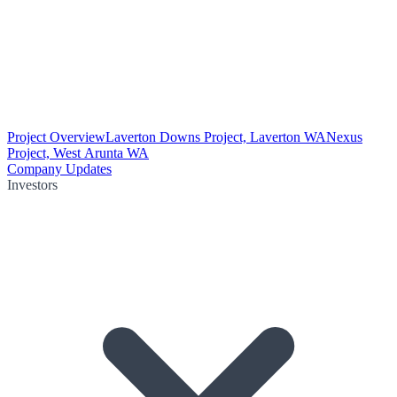
Project Overview
Laverton Downs Project, Laverton WA
Nexus
Project, West Arunta WA
Company Updates
Investors