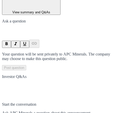
View summary and Q&As
Ask a question
Your question will be sent privately to
APC Minerals
. The company
may choose to make this question public.
Post question
Investor Q&As
Start the conversation
Ask
APC Minerals
a question about this
announcement
.