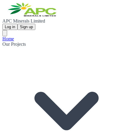
APC Minerals Limited
Log in
Sign up
Home
Our Projects