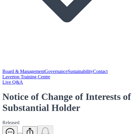
Board & Management
Governance
Sustainability
Contact
Laverton Training Centre
Live Q&A
Notice of Change of Interests of
Substantial Holder
Released