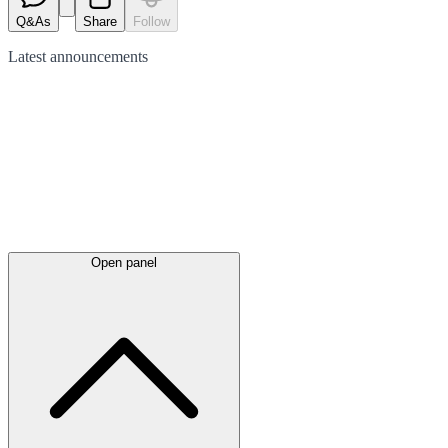
Q&As
Share
Follow
Latest
announcements
Open panel