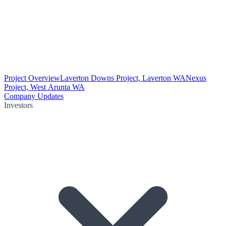
Project Overview
Laverton Downs Project, Laverton WA
Nexus
Project, West Arunta WA
Company Updates
Investors