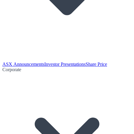
ASX Announcements
Investor Presentations
Share Price
Corporate