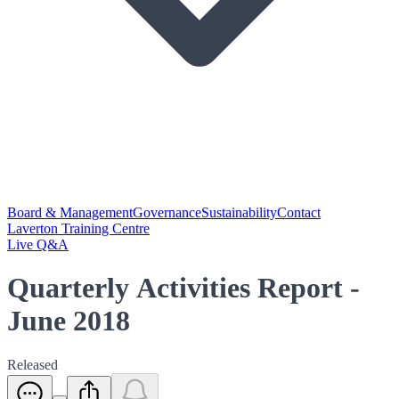
Board & Management
Governance
Sustainability
Contact
Laverton Training Centre
Live Q&A
Quarterly Activities Report -
June 2018
Released