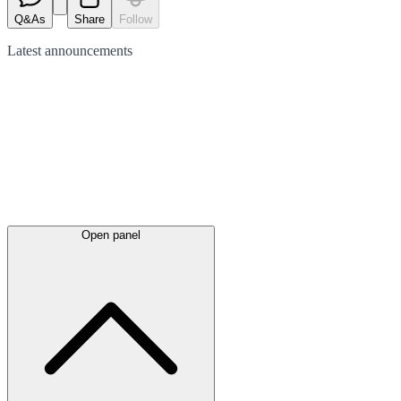
Q&As
Share
Follow
Latest
announcements
Open panel