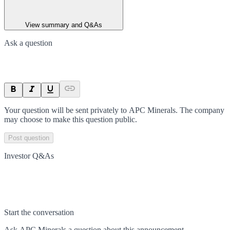
View summary and Q&As
Ask a question
Your question will be sent privately to
APC Minerals
. The company
may choose to make this question public.
Post question
Investor Q&As
Start the conversation
Ask
APC Minerals
a question about this
announcement
.