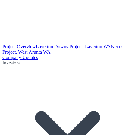
Project Overview
Laverton Downs Project, Laverton WA
Nexus
Project, West Arunta WA
Company Updates
Investors