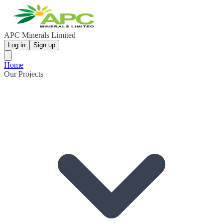
APC Minerals Limited
Log in
Sign up
Home
Our Projects