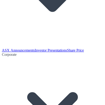
ASX Announcements
Investor Presentations
Share Price
Corporate