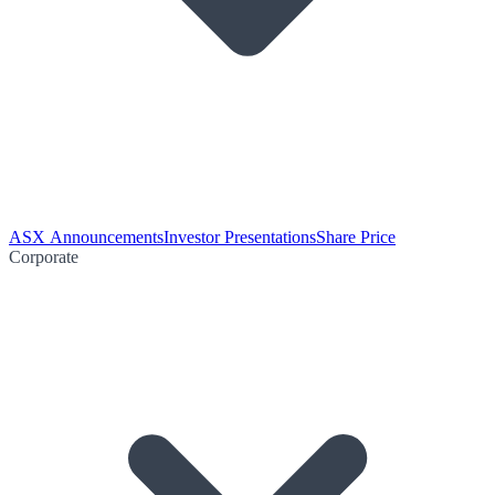
ASX Announcements
Investor Presentations
Share Price
Corporate