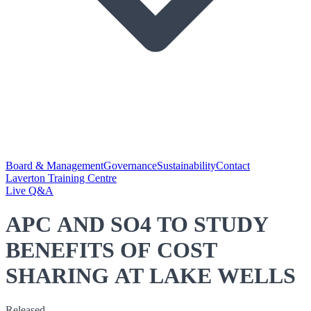
Board & Management
Governance
Sustainability
Contact
Laverton Training Centre
Live Q&A
APC AND SO4 TO STUDY
BENEFITS OF COST
SHARING AT LAKE WELLS
Released