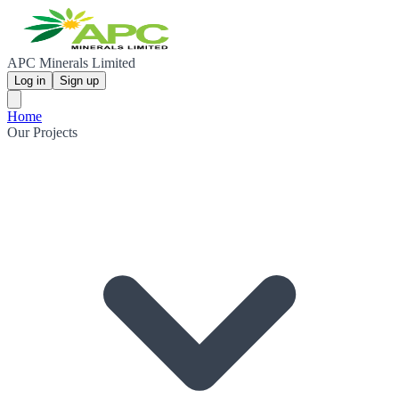
APC Minerals Limited
Log in
Sign up
Home
Our Projects