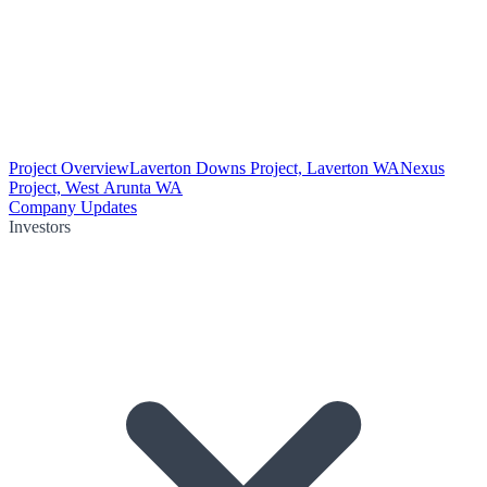
Project Overview
Laverton Downs Project, Laverton WA
Nexus
Project, West Arunta WA
Company Updates
Investors