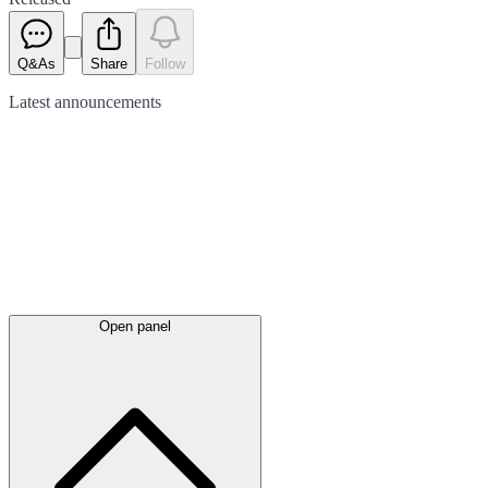
Q&As
Share
Follow
Latest
announcements
Open panel