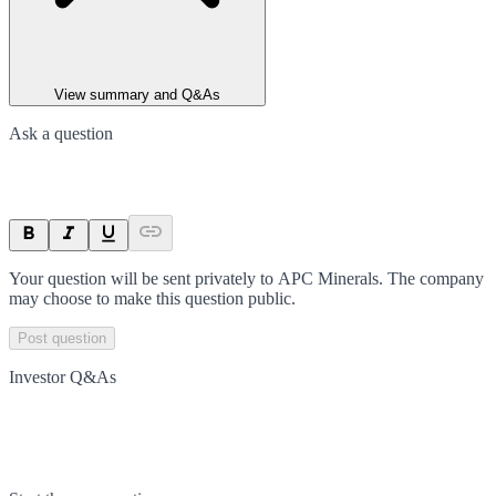
View summary and Q&As
Ask a question
Your question will be sent privately to
APC Minerals
. The company
may choose to make this question public.
Post question
Investor Q&As