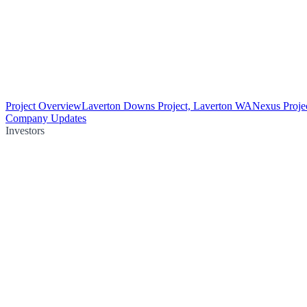
Project Overview
Laverton Downs Project, Laverton WA
Nexus Proje
Company Updates
Investors