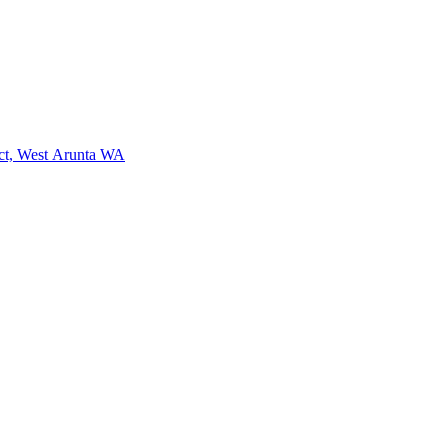
ct, West Arunta WA