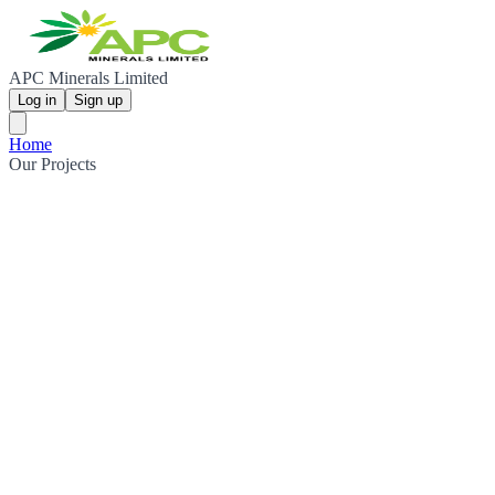
APC Minerals Limited
Log in
Sign up
Home
Our Projects