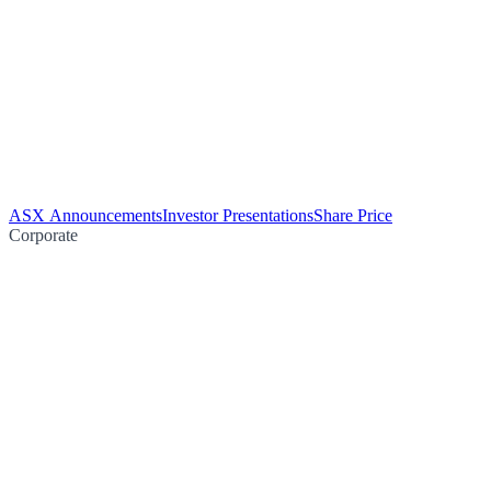
ASX Announcements
Investor Presentations
Share Price
Corporate