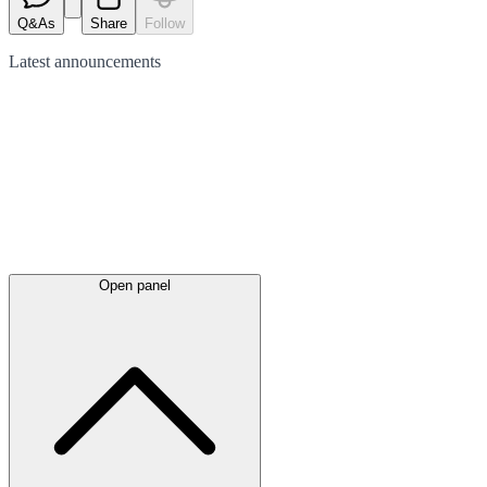
Q&As
Share
Follow
Latest
announcements
Open panel