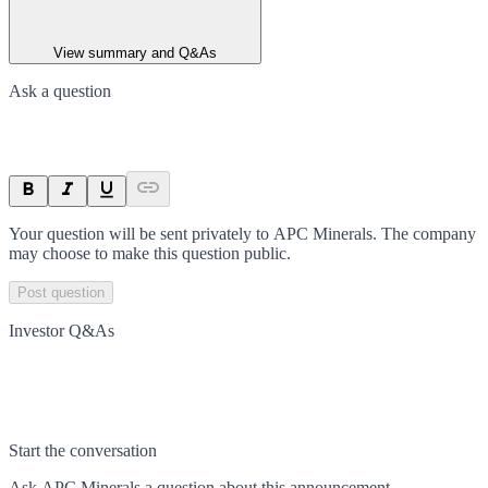
View summary and Q&As
Ask a question
Your question will be sent privately to
APC Minerals
. The company
may choose to make this question public.
Post question
Investor Q&As
Start the conversation
Ask
APC Minerals
a question about this
announcement
.