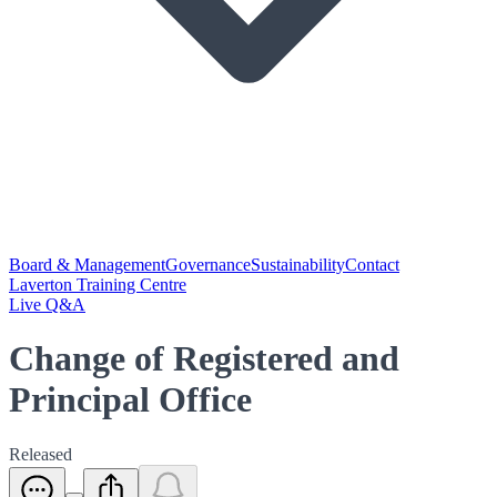
Board & Management
Governance
Sustainability
Contact
Laverton Training Centre
Live Q&A
Change of Registered and
Principal Office
Released