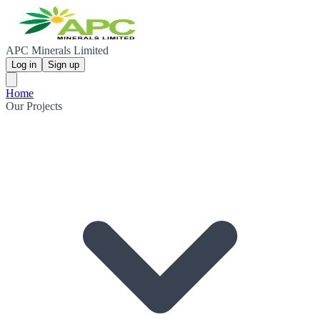
APC Minerals Limited
Log in
Sign up
Home
Our Projects