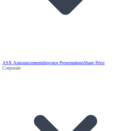
ASX Announcements
Investor Presentations
Share Price
Corporate