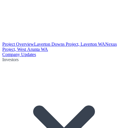
Project Overview
Laverton Downs Project, Laverton WA
Nexus
Project, West Arunta WA
Company Updates
Investors