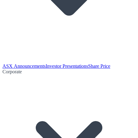
ASX Announcements
Investor Presentations
Share Price
Corporate