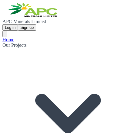
APC Minerals Limited
Log in
Sign up
Home
Our Projects