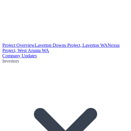
Project Overview
Laverton Downs Project, Laverton WA
Nexus
Project, West Arunta WA
Company Updates
Investors