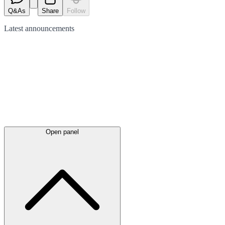
Q&As
Share
Follow
Latest
announcements
Open panel