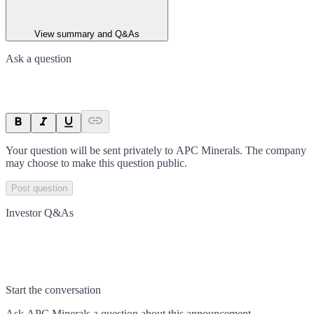
View summary and Q&As
Ask a question
Your question will be sent privately to
APC Minerals
. The company
may choose to make this question public.
Post question
Investor Q&As
Start the conversation
Ask
APC Minerals
a question about this
announcement
.