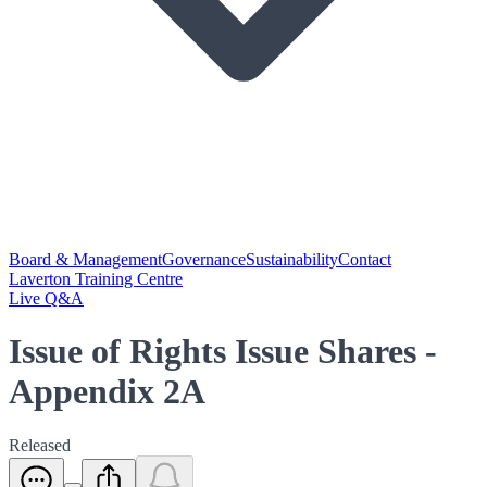
Board & Management
Governance
Sustainability
Contact
Laverton Training Centre
Live Q&A
Issue of Rights Issue Shares -
Appendix 2A
Released