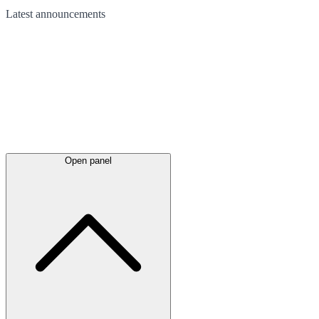
Latest
announcements
Open panel