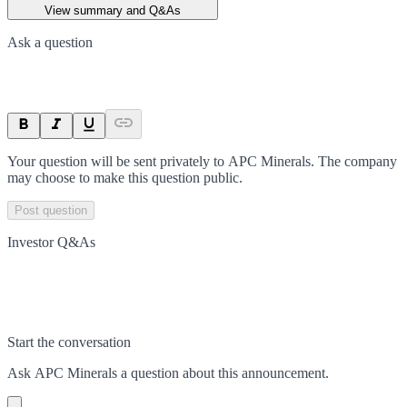
View summary and Q&As
Ask a question
Your question will be sent privately to
APC Minerals
. The company
may choose to make this question public.
Post question
Investor Q&As
Start the conversation
Ask
APC Minerals
a question about this
announcement
.