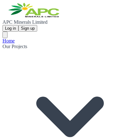
APC Minerals Limited
Log in
Sign up
Home
Our Projects