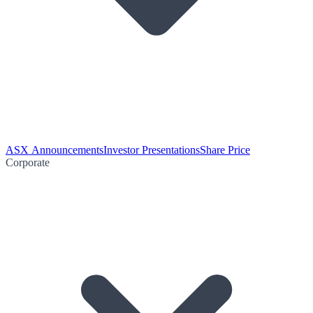
ASX Announcements
Investor Presentations
Share Price
Corporate