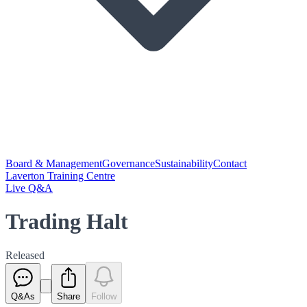
Board & Management
Governance
Sustainability
Contact
Laverton Training Centre
Live Q&A
Trading Halt
Released
Q&As
Share
Follow