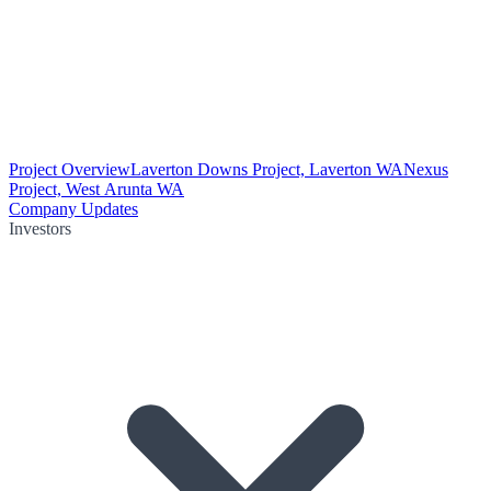
Project Overview
Laverton Downs Project, Laverton WA
Nexus
Project, West Arunta WA
Company Updates
Investors