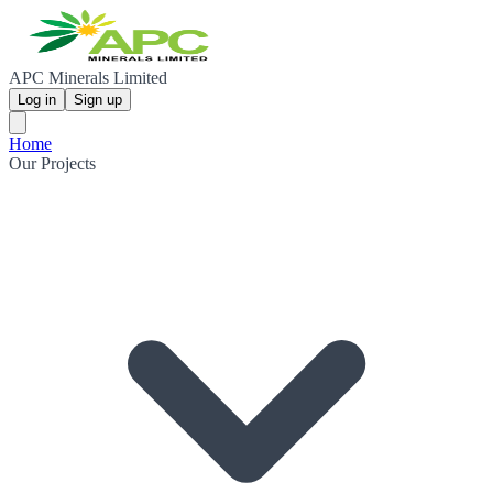
APC Minerals Limited
Log in
Sign up
Home
Our Projects