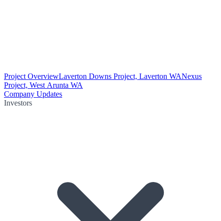
Project Overview
Laverton Downs Project, Laverton WA
Nexus
Project, West Arunta WA
Company Updates
Investors