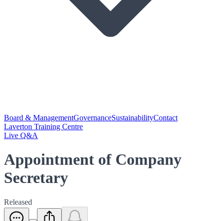
Board & Management
Governance
Sustainability
Contact
Laverton Training Centre
Live Q&A
Appointment of Company
Secretary
Released