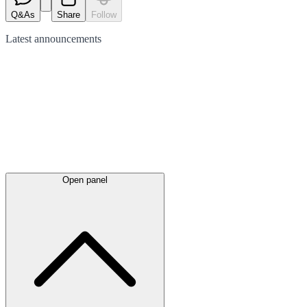
Q&As
Share
Follow
Latest
announcements
Open panel