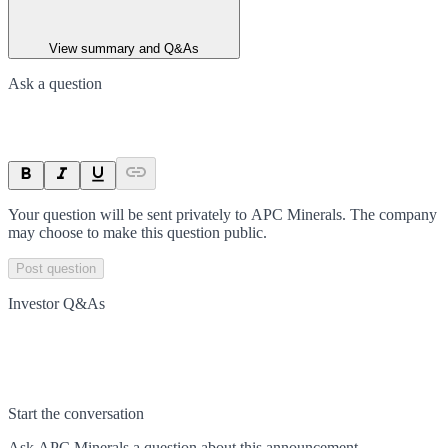
View summary and Q&As
Ask a question
Your question will be sent privately to
APC Minerals
. The company
may choose to make this question public.
Post question
Investor Q&As
Start the conversation
Ask
APC Minerals
a question about this
announcement
.