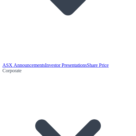
ASX Announcements
Investor Presentations
Share Price
Corporate