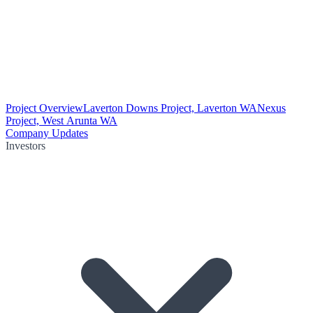
Project Overview
Laverton Downs Project, Laverton WA
Nexus
Project, West Arunta WA
Company Updates
Investors