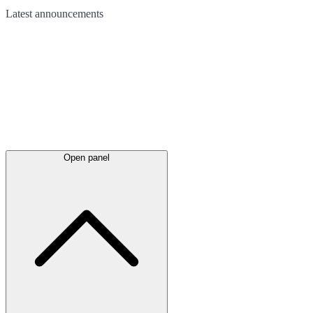
Latest
announcements
Open panel