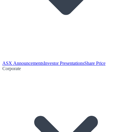
ASX Announcements
Investor Presentations
Share Price
Corporate