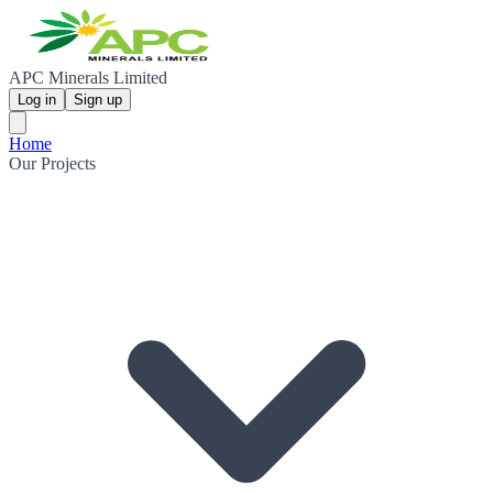
APC Minerals Limited
Log in
Sign up
Home
Our Projects