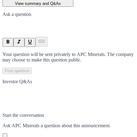
View summary and Q&As
Ask a question
Your question will be sent privately to
APC Minerals
. The company
may choose to make this question public.
Post question
Investor Q&As
Start the conversation
Ask
APC Minerals
a question about this
announcement
.