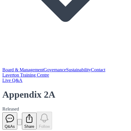
Board & Management
Governance
Sustainability
Contact
Laverton Training Centre
Live Q&A
Appendix 2A
Released
Q&As
Share
Follow