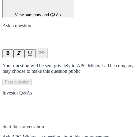
View summary and Q&As
Ask a question
Your question will be sent privately to
APC Minerals
. The company
may choose to make this question public.
Post question
Investor Q&As
Start the conversation
Ask
APC Minerals
a question about this
announcement
.