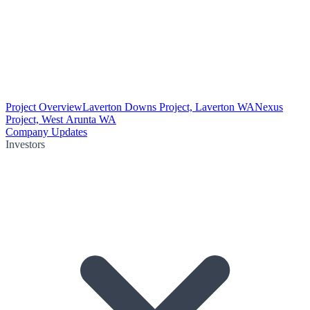
Project Overview
Laverton Downs Project, Laverton WA
Nexus
Project, West Arunta WA
Company Updates
Investors