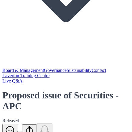
Board & Management
Governance
Sustainability
Contact
Laverton Training Centre
Live Q&A
Proposed issue of Securities -
APC
Released