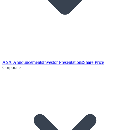
ASX Announcements
Investor Presentations
Share Price
Corporate