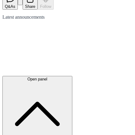
Q&As
Share
Follow
Latest
announcements
Open panel