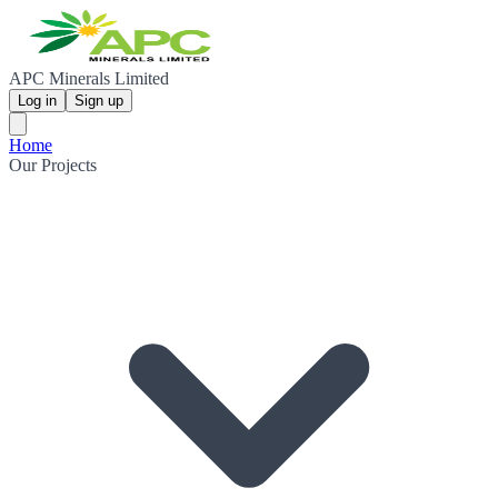
APC Minerals Limited
Log in
Sign up
Home
Our Projects