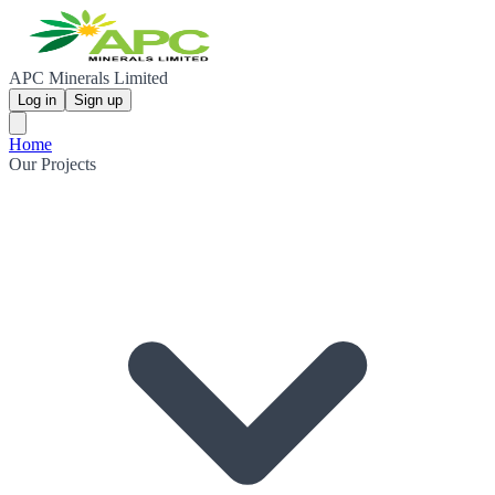
APC Minerals Limited
Log in
Sign up
Home
Our Projects