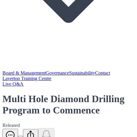
Board & Management
Governance
Sustainability
Contact
Laverton Training Centre
Live Q&A
Multi Hole Diamond Drilling
Program to Commence
Released