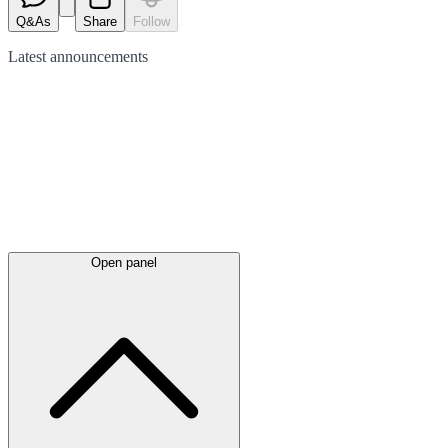
Q&As
Share
Follow
Latest
announcements
Open panel