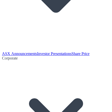
ASX Announcements
Investor Presentations
Share Price
Corporate