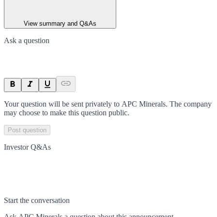
View summary and Q&As
Ask a question
Your question will be sent privately to
APC Minerals
. The company
may choose to make this question public.
Post question
Investor Q&As
Start the conversation
Ask
APC Minerals
a question about this
announcement
.