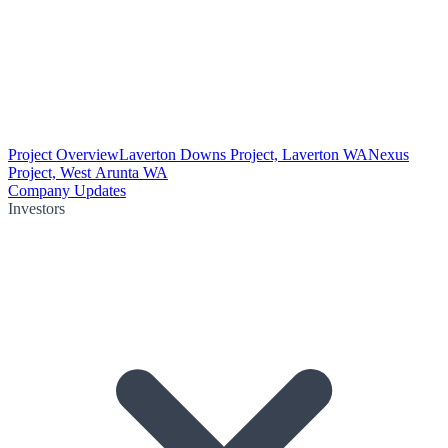
Project Overview
Laverton Downs Project, Laverton WA
Nexus
Project, West Arunta WA
Company Updates
Investors