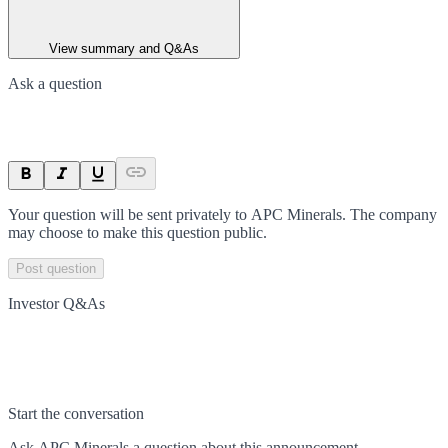
View summary and Q&As
Ask a question
Your question will be sent privately to
APC Minerals
. The company
may choose to make this question public.
Post question
Investor Q&As
Start the conversation
Ask
APC Minerals
a question about this
announcement
.