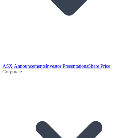
ASX Announcements
Investor Presentations
Share Price
Corporate