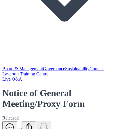
Board & Management
Governance
Sustainability
Contact
Laverton Training Centre
Live Q&A
Notice of General
Meeting/Proxy Form
Released