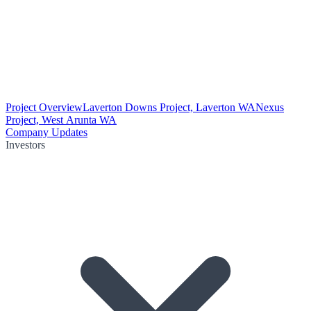
Project Overview
Laverton Downs Project, Laverton WA
Nexus
Project, West Arunta WA
Company Updates
Investors