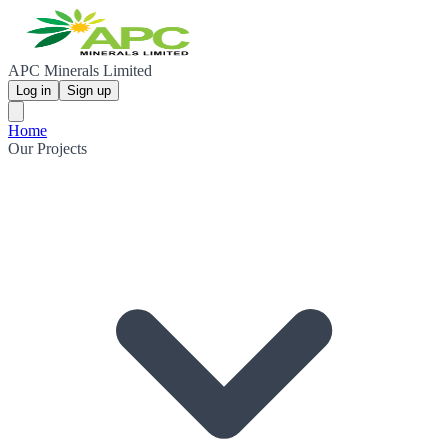
APC Minerals Limited
Log in
Sign up
Home
Our Projects