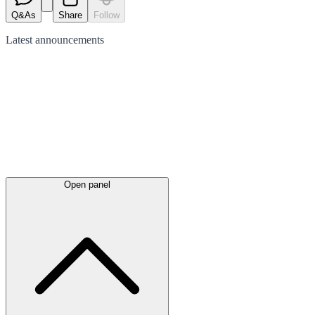
Q&As
Share
Follow
Latest
announcements
Open panel