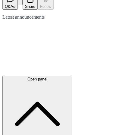
Q&As
Share
Follow
Latest
announcements
Open panel