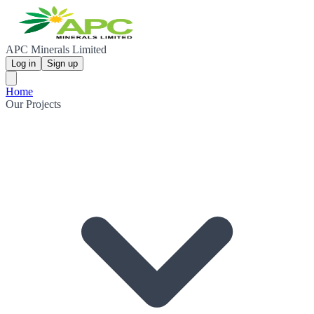
APC Minerals Limited
Log in
Sign up
Home
Our Projects