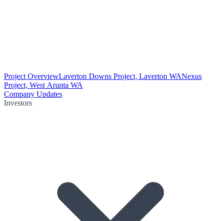
Project Overview
Laverton Downs Project, Laverton WA
Nexus
Project, West Arunta WA
Company Updates
Investors