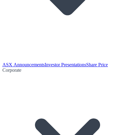
ASX Announcements
Investor Presentations
Share Price
Corporate