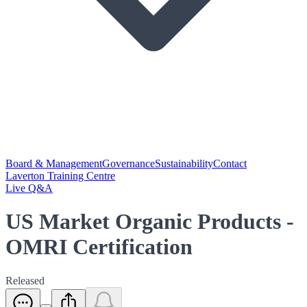
Board & Management
Governance
Sustainability
Contact
Laverton Training Centre
Live Q&A
US Market Organic Products -
OMRI Certification
Released