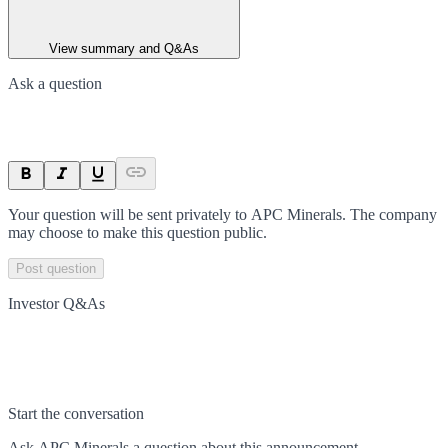
View summary and Q&As
Ask a question
Your question will be sent privately to
APC Minerals
. The company
may choose to make this question public.
Post question
Investor Q&As
Start the conversation
Ask
APC Minerals
a question about this
announcement
.