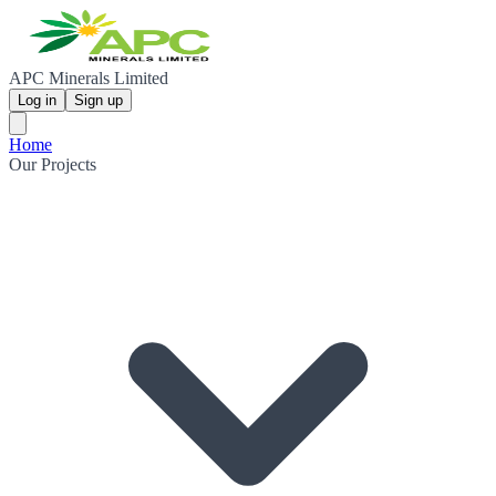
APC Minerals Limited
Log in
Sign up
Home
Our Projects