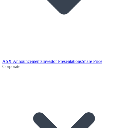
ASX Announcements
Investor Presentations
Share Price
Corporate