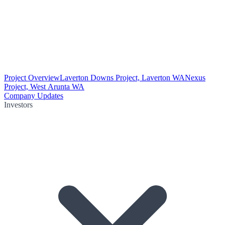
Project Overview
Laverton Downs Project, Laverton WA
Nexus
Project, West Arunta WA
Company Updates
Investors