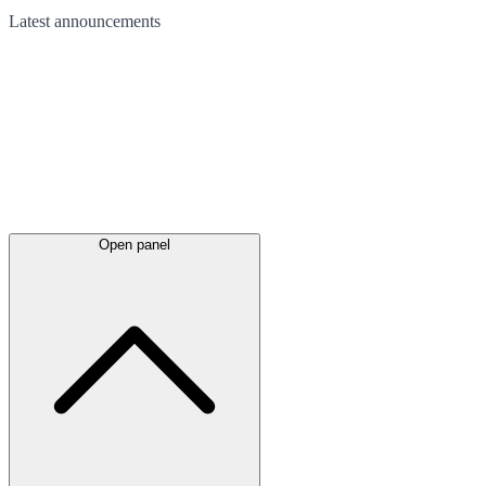
Latest
announcements
Open panel