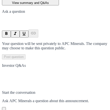
View summary and Q&As
Ask a question
Your question will be sent privately to
APC Minerals
. The company
may choose to make this question public.
Post question
Investor Q&As
Start the conversation
Ask
APC Minerals
a question about this
announcement
.