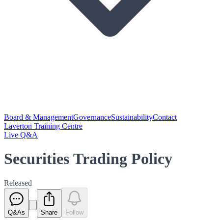
Board & Management
Governance
Sustainability
Contact
Laverton Training Centre
Live Q&A
Securities Trading Policy
Released
Q&As
Share
Follow