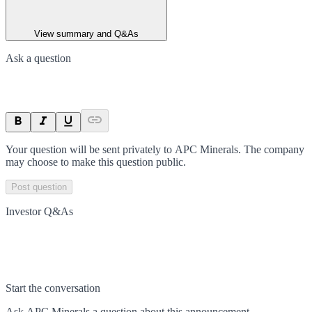
View summary and Q&As
Ask a question
Your question will be sent privately to
APC Minerals
. The company
may choose to make this question public.
Post question
Investor Q&As
Start the conversation
Ask
APC Minerals
a question about this
announcement
.