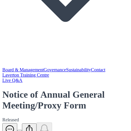
Board & Management
Governance
Sustainability
Contact
Laverton Training Centre
Live Q&A
Notice of Annual General
Meeting/Proxy Form
Released