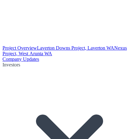
Project Overview
Laverton Downs Project, Laverton WA
Nexus
Project, West Arunta WA
Company Updates
Investors