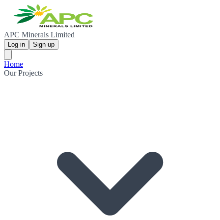
APC Minerals Limited
Log in
Sign up
Home
Our Projects