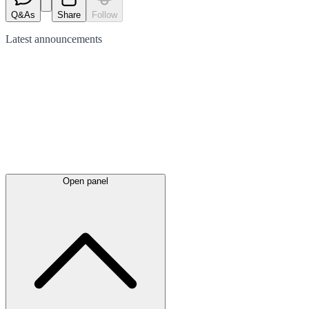
Q&As
Share
Follow
Latest
announcements
Open panel