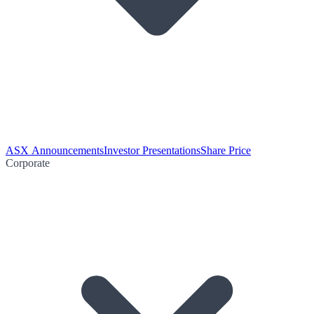
ASX Announcements
Investor Presentations
Share Price
Corporate