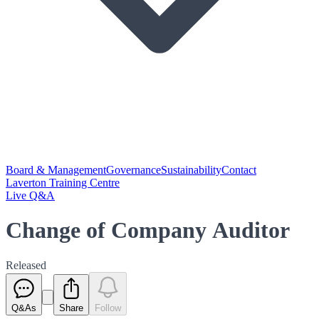
Board & Management
Governance
Sustainability
Contact
Laverton Training Centre
Live Q&A
Change of Company Auditor
Released
Q&As
Share
Follow