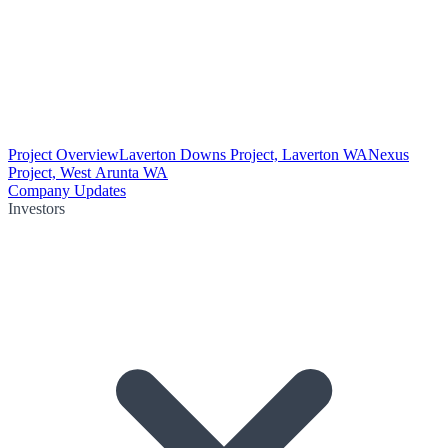
Project Overview
Laverton Downs Project, Laverton WA
Nexus
Project, West Arunta WA
Company Updates
Investors