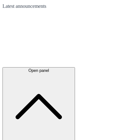
Latest
announcements
Open panel