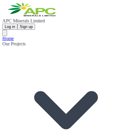
APC Minerals Limited
Log in
Sign up
Home
Our Projects