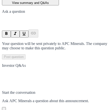
View summary and Q&As
Ask a question
Your question will be sent privately to
APC Minerals
. The company
may choose to make this question public.
Post question
Investor Q&As
Start the conversation
Ask
APC Minerals
a question about this
announcement
.