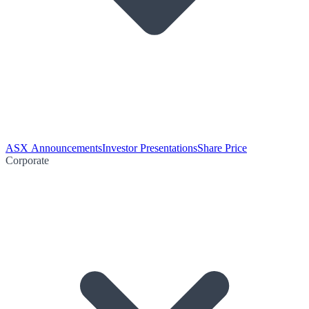
ASX Announcements
Investor Presentations
Share Price
Corporate