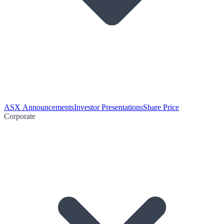
ASX Announcements
Investor Presentations
Share Price
Corporate