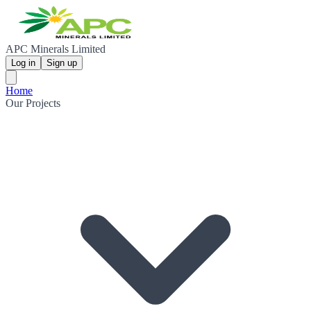
APC Minerals Limited
Log in
Sign up
Home
Our Projects