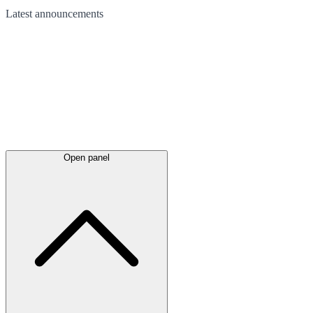
Latest
announcements
Open panel