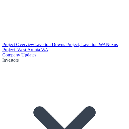
Project Overview
Laverton Downs Project, Laverton WA
Nexus
Project, West Arunta WA
Company Updates
Investors