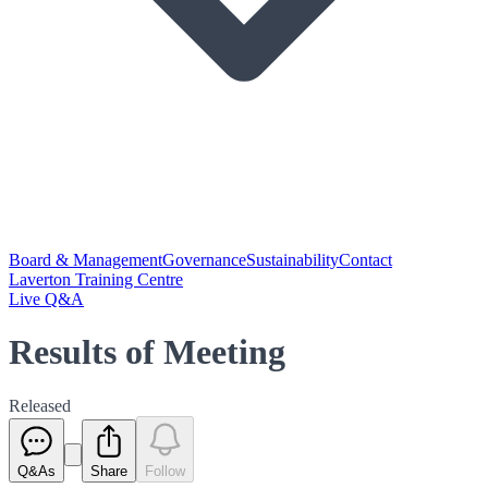
Board & Management
Governance
Sustainability
Contact
Laverton Training Centre
Live Q&A
Results of Meeting
Released
Q&As
Share
Follow