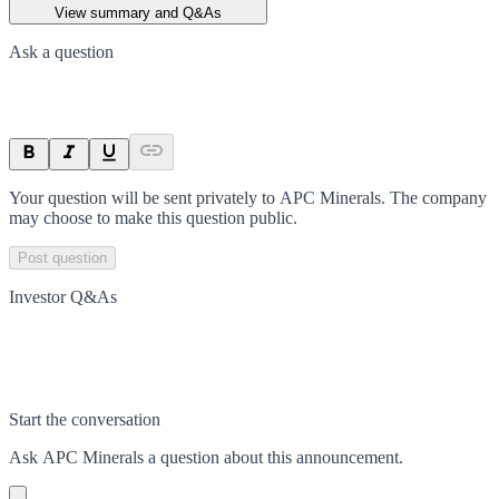
View summary and Q&As
Ask a question
Your question will be sent privately to
APC Minerals
. The company
may choose to make this question public.
Post question
Investor Q&As
Start the conversation
Ask
APC Minerals
a question about this
announcement
.