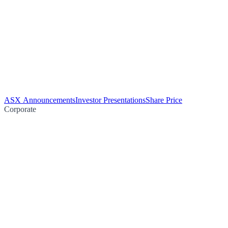
ASX Announcements
Investor Presentations
Share Price
Corporate