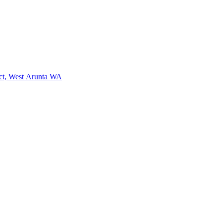
ct, West Arunta WA