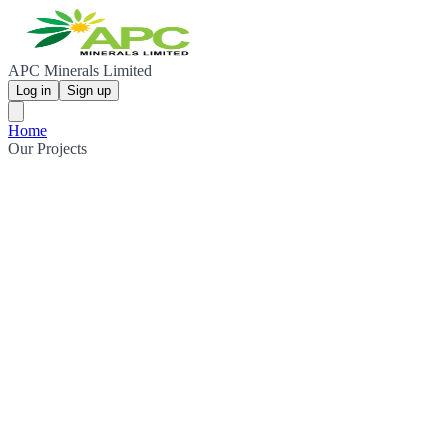
APC Minerals Limited
Log in
Sign up
Home
Our Projects