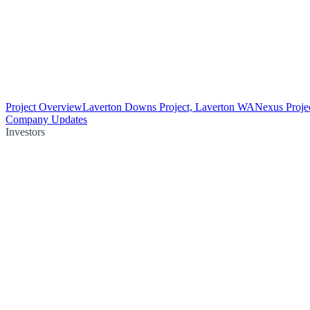
Project Overview
Laverton Downs Project, Laverton WA
Nexus Proje
Company Updates
Investors