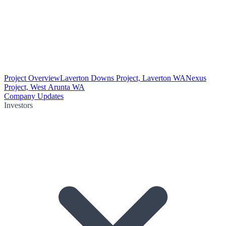
Project Overview
Laverton Downs Project, Laverton WA
Nexus
Project, West Arunta WA
Company Updates
Investors