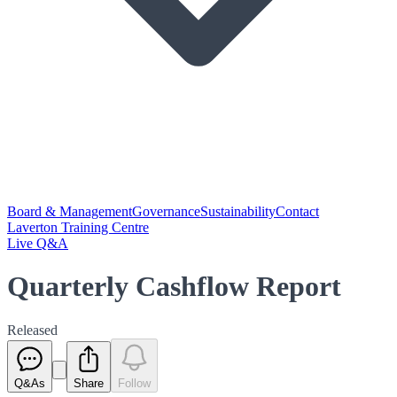
Board & Management
Governance
Sustainability
Contact
Laverton Training Centre
Live Q&A
Quarterly Cashflow Report
Released
Q&As
Share
Follow