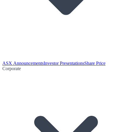
ASX Announcements
Investor Presentations
Share Price
Corporate