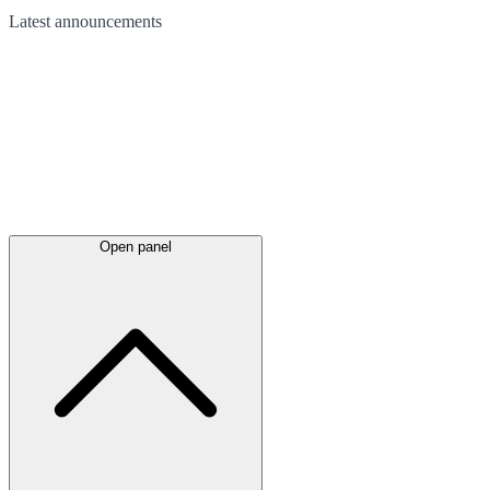
Latest
announcements
Open panel