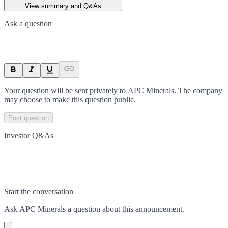
View summary and Q&As
Ask a question
Your question will be sent privately to
APC Minerals
. The company
may choose to make this question public.
Post question
Investor Q&As
Start the conversation
Ask
APC Minerals
a question about this
announcement
.