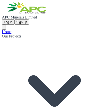
APC Minerals Limited
Log in
Sign up
Home
Our Projects