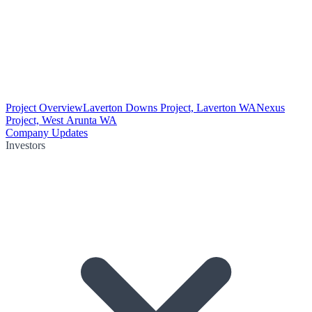
Project Overview
Laverton Downs Project, Laverton WA
Nexus
Project, West Arunta WA
Company Updates
Investors