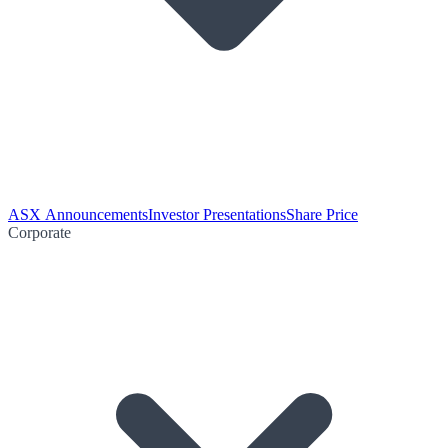
ASX Announcements
Investor Presentations
Share Price
Corporate