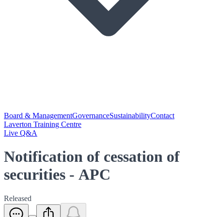
Board & Management
Governance
Sustainability
Contact
Laverton Training Centre
Live Q&A
Notification of cessation of
securities - APC
Released