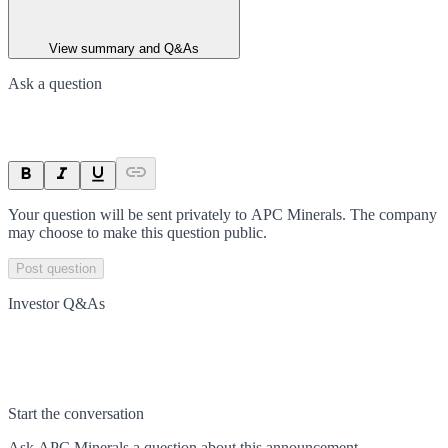
View summary and Q&As
Ask a question
Your question will be sent privately to
APC Minerals
. The company
may choose to make this question public.
Post question
Investor Q&As
Start the conversation
Ask
APC Minerals
a question about this
announcement
.