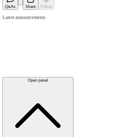
Q&As
Share
Follow
Latest
announcements
Open panel