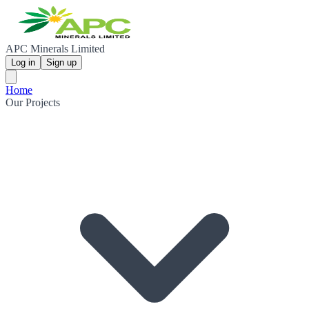
APC Minerals Limited
Log in
Sign up
Home
Our Projects