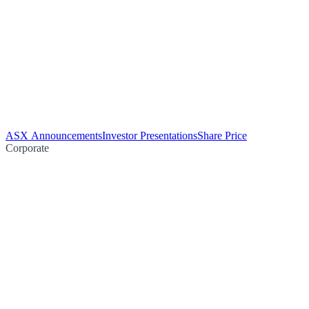
ASX Announcements
Investor Presentations
Share Price
Corporate