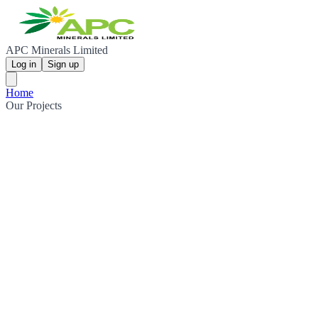
APC Minerals Limited
Log in
Sign up
Home
Our Projects