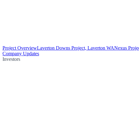
Project Overview
Laverton Downs Project, Laverton WA
Nexus Proje
Company Updates
Investors