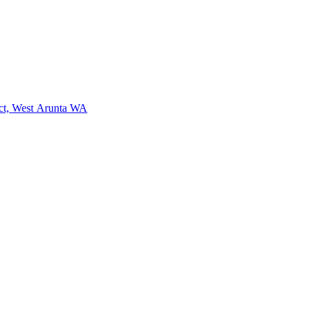
ct, West Arunta WA