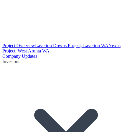
Project Overview
Laverton Downs Project, Laverton WA
Nexus
Project, West Arunta WA
Company Updates
Investors