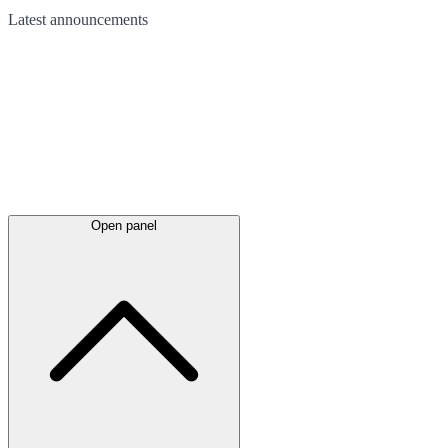
Latest
announcements
Open panel