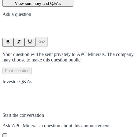
View summary and Q&As
Ask a question
Your question will be sent privately to
APC Minerals
. The company
may choose to make this question public.
Post question
Investor Q&As
Start the conversation
Ask
APC Minerals
a question about this
announcement
.