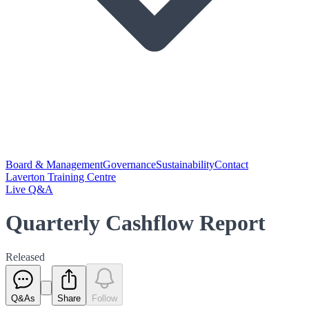
Board & Management
Governance
Sustainability
Contact
Laverton Training Centre
Live Q&A
Quarterly Cashflow Report
Released
Q&As
Share
Follow