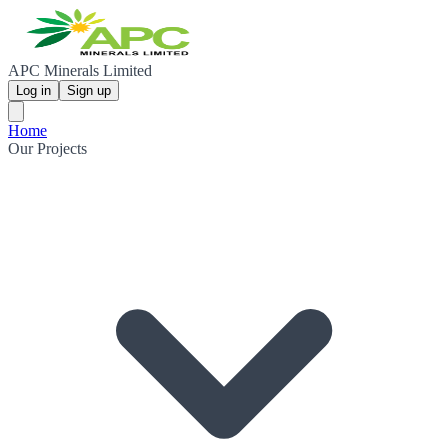
APC Minerals Limited
Log in
Sign up
Home
Our Projects