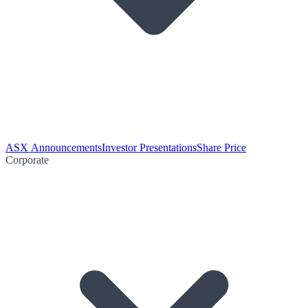
ASX Announcements
Investor Presentations
Share Price
Corporate