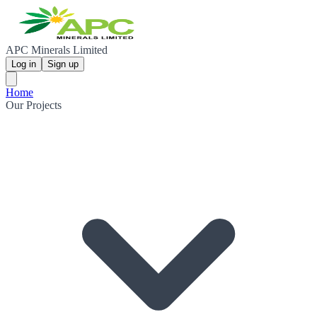
APC Minerals Limited
Log in
Sign up
Home
Our Projects