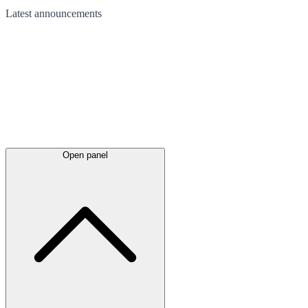
Latest
announcements
Open panel