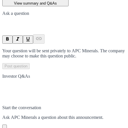
View summary and Q&As
Ask a question
Your question will be sent privately to
APC Minerals
. The company
may choose to make this question public.
Post question
Investor Q&As
Start the conversation
Ask
APC Minerals
a question about this
announcement
.