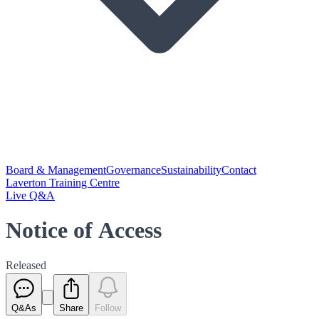
Board & Management
Governance
Sustainability
Contact
Laverton Training Centre
Live Q&A
Notice of Access
Released
Q&As
Share
Follow