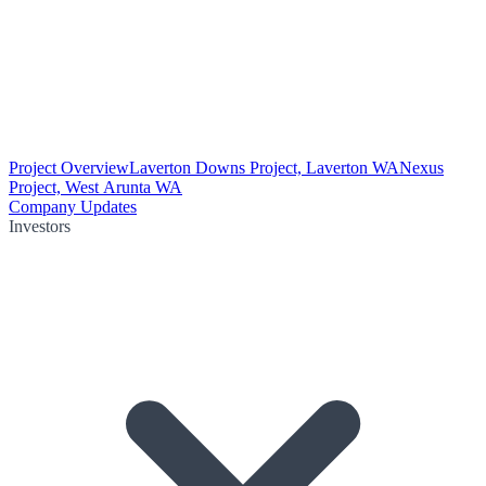
Project Overview
Laverton Downs Project, Laverton WA
Nexus
Project, West Arunta WA
Company Updates
Investors