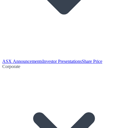
ASX Announcements
Investor Presentations
Share Price
Corporate