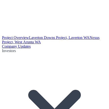
Project Overview
Laverton Downs Project, Laverton WA
Nexus
Project, West Arunta WA
Company Updates
Investors