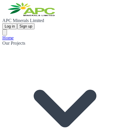
APC Minerals Limited
Log in
Sign up
Home
Our Projects