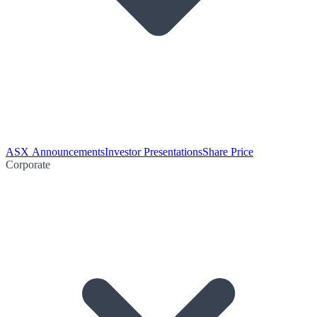
ASX Announcements
Investor Presentations
Share Price
Corporate