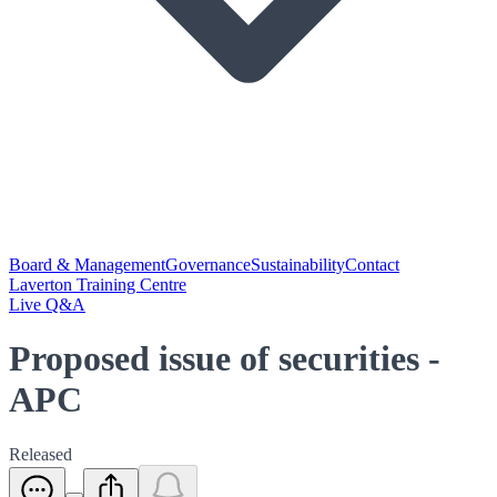
Board & Management
Governance
Sustainability
Contact
Laverton Training Centre
Live Q&A
Proposed issue of securities -
APC
Released