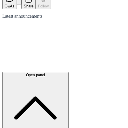
Q&As
Share
Follow
Latest
announcements
Open panel