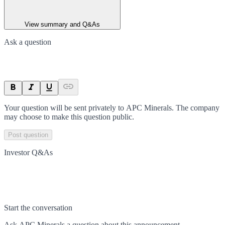
View summary and Q&As
Ask a question
Your question will be sent privately to
APC Minerals
. The company
may choose to make this question public.
Post question
Investor Q&As
Start the conversation
Ask
APC Minerals
a question about this
announcement
.