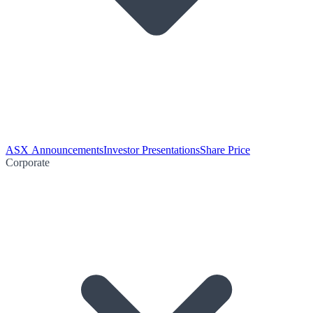
ASX Announcements
Investor Presentations
Share Price
Corporate