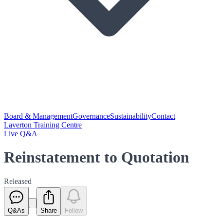
Board & Management
Governance
Sustainability
Contact
Laverton Training Centre
Live Q&A
Reinstatement to Quotation
Released
Q&As
Share
Follow