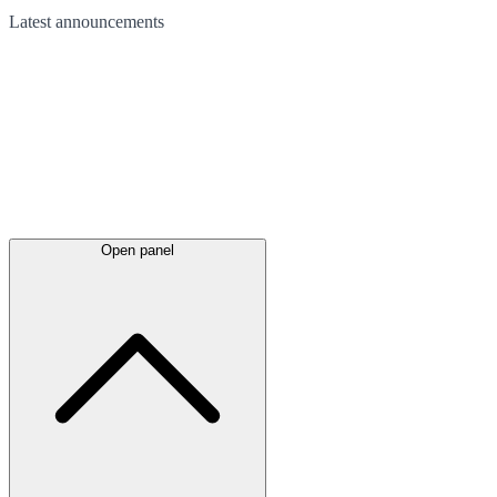
Latest
announcements
Open panel