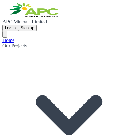
APC Minerals Limited
Log in
Sign up
Home
Our Projects