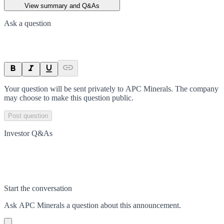
View summary and Q&As
Ask a question
Your question will be sent privately to
APC Minerals
. The company
may choose to make this question public.
Post question
Investor Q&As
Start the conversation
Ask
APC Minerals
a question about this
announcement
.