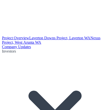
Project Overview
Laverton Downs Project, Laverton WA
Nexus
Project, West Arunta WA
Company Updates
Investors