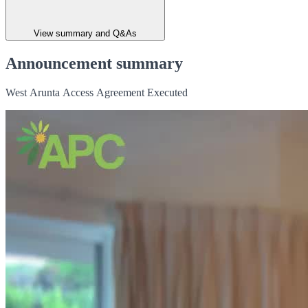
View summary and Q&As
Announcement summary
West Arunta Access Agreement Executed