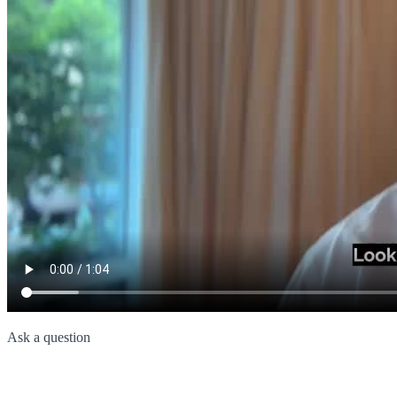
Ask a question