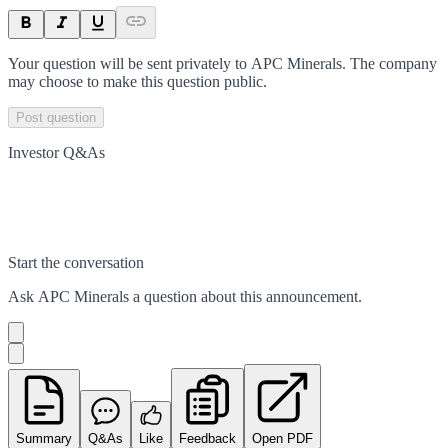
Your question will be sent privately to
APC Minerals
. The company
may choose to make this question public.
Post question
Investor Q&As
Start the conversation
Ask
APC Minerals
a question about this
announcement
.
Summary
Q&As
Like
Feedback
Open PDF