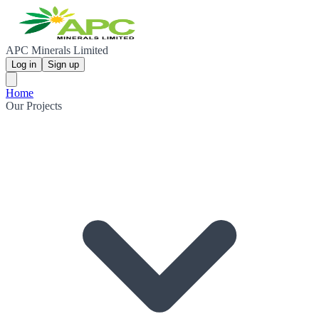
APC Minerals Limited
Log in
Sign up
Home
Our Projects