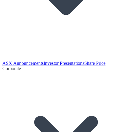
ASX Announcements
Investor Presentations
Share Price
Corporate