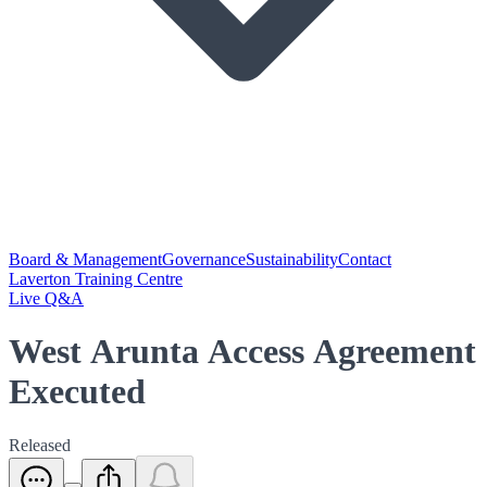
Board & Management
Governance
Sustainability
Contact
Laverton Training Centre
Live Q&A
West Arunta Access Agreement
Executed
Released