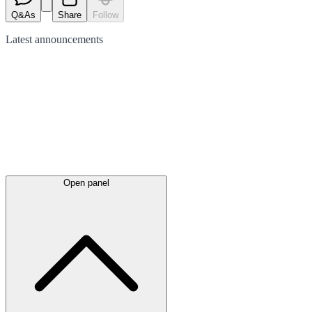
Q&As
Share
Follow
Latest
announcements
Open panel