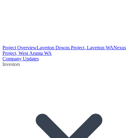
Project Overview
Laverton Downs Project, Laverton WA
Nexus
Project, West Arunta WA
Company Updates
Investors