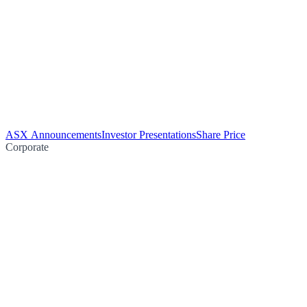
ASX Announcements
Investor Presentations
Share Price
Corporate