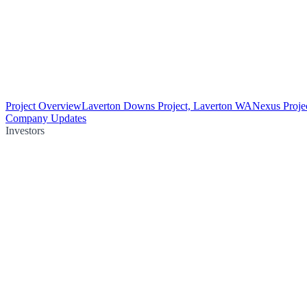
Project Overview
Laverton Downs Project, Laverton WA
Nexus Proje
Company Updates
Investors