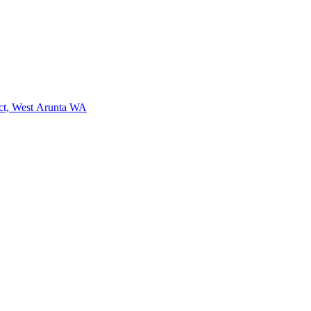
ct, West Arunta WA