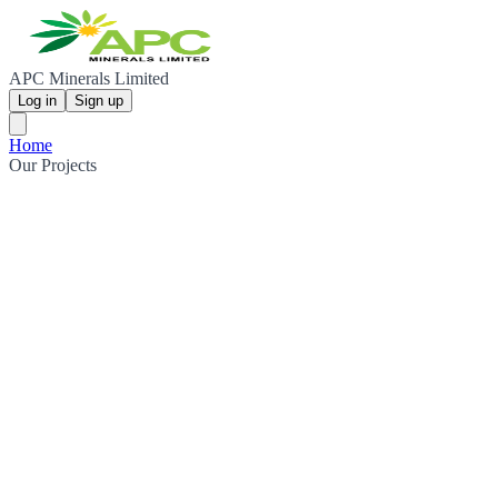
APC Minerals Limited
Log in
Sign up
Home
Our Projects