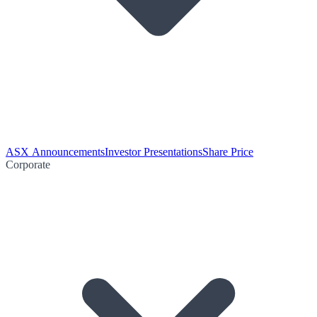
ASX Announcements
Investor Presentations
Share Price
Corporate