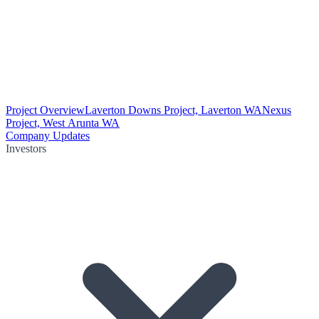
Project Overview
Laverton Downs Project, Laverton WA
Nexus
Project, West Arunta WA
Company Updates
Investors