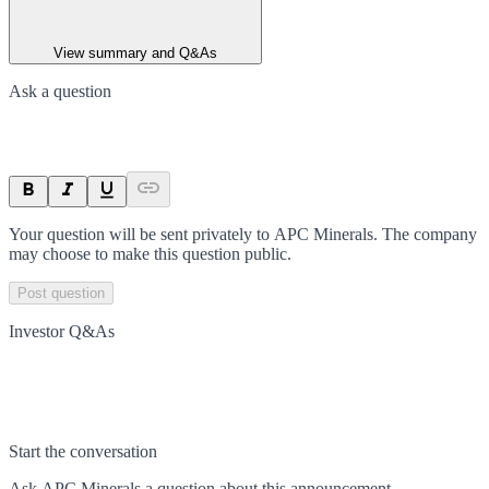
View summary and Q&As
Ask a question
Your question will be sent privately to
APC Minerals
. The company
may choose to make this question public.
Post question
Investor Q&As
Start the conversation
Ask
APC Minerals
a question about this
announcement
.