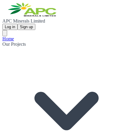
APC Minerals Limited
Log in
Sign up
Home
Our Projects