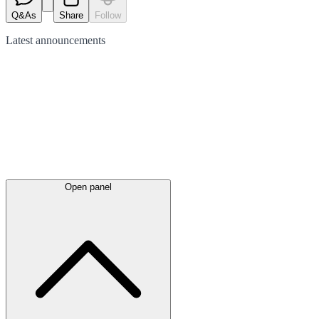
Q&As
Share
Follow
Latest
announcements
Open panel