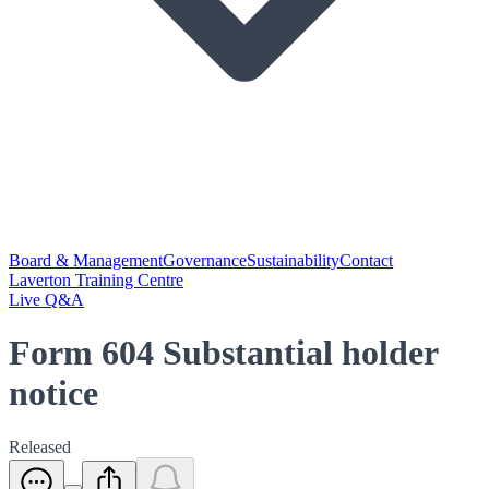
Board & Management
Governance
Sustainability
Contact
Laverton Training Centre
Live Q&A
Form 604 Substantial holder
notice
Released