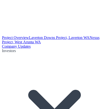
Project Overview
Laverton Downs Project, Laverton WA
Nexus
Project, West Arunta WA
Company Updates
Investors