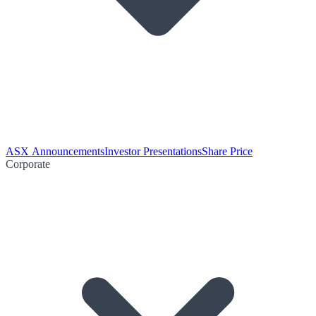
ASX Announcements
Investor Presentations
Share Price
Corporate