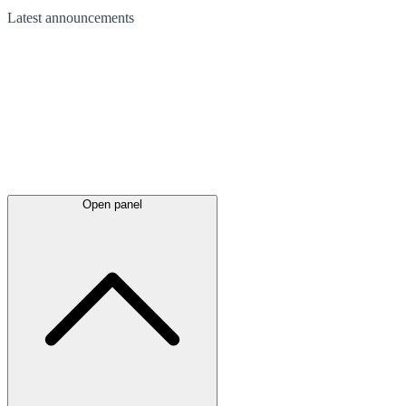
Latest
announcements
Open panel