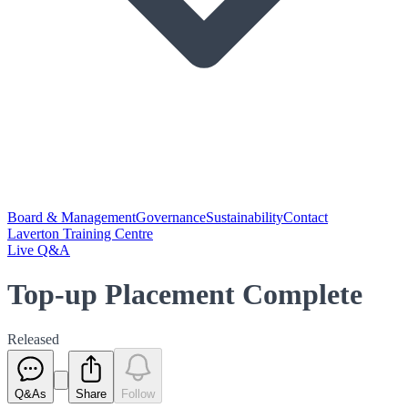
Board & Management
Governance
Sustainability
Contact
Laverton Training Centre
Live Q&A
Top-up Placement Complete
Released
Q&As
Share
Follow