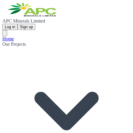
APC Minerals Limited
Log in
Sign up
Home
Our Projects