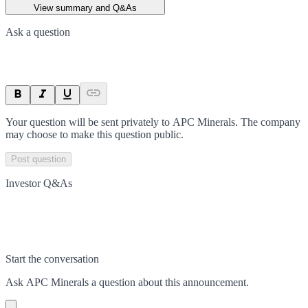
View summary and Q&As
Ask a question
Your question will be sent privately to
APC Minerals
. The company
may choose to make this question public.
Post question
Investor Q&As
Start the conversation
Ask
APC Minerals
a question about this
announcement
.