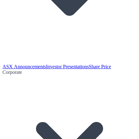
ASX Announcements
Investor Presentations
Share Price
Corporate