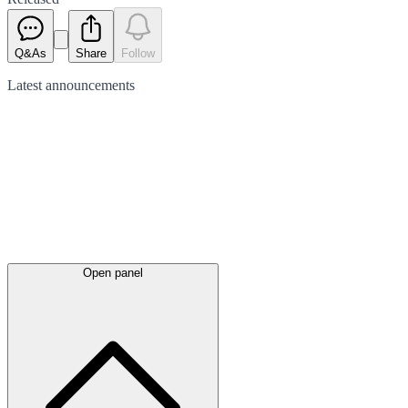
Q&As
Share
Follow
Latest
announcements
Open panel