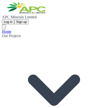
APC Minerals Limited
Log in
Sign up
Home
Our Projects