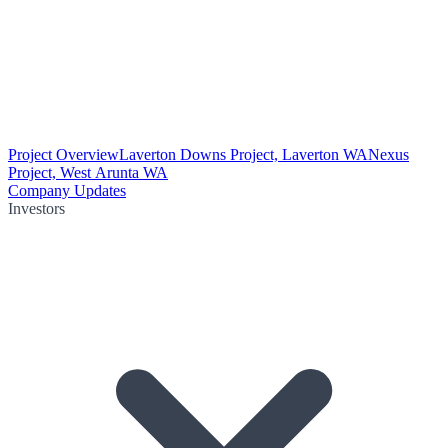
Project Overview
Laverton Downs Project, Laverton WA
Nexus
Project, West Arunta WA
Company Updates
Investors