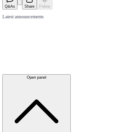
Q&As
Share
Follow
Latest
announcements
Open panel