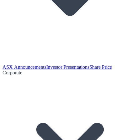
ASX Announcements
Investor Presentations
Share Price
Corporate