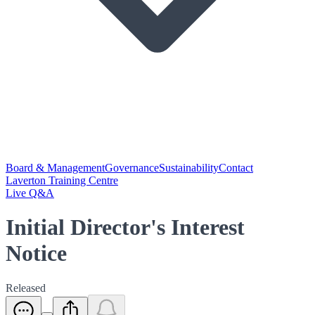
Board & Management
Governance
Sustainability
Contact
Laverton Training Centre
Live Q&A
Initial Director's Interest
Notice
Released