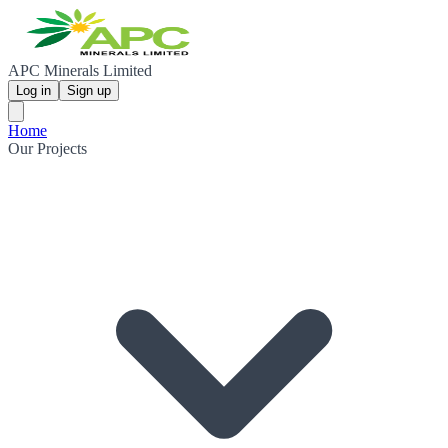
APC Minerals Limited
Log in
Sign up
Home
Our Projects