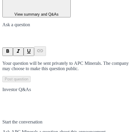
View summary and Q&As
Ask a question
Your question will be sent privately to
APC Minerals
. The company
may choose to make this question public.
Post question
Investor Q&As
Start the conversation
Ask
APC Minerals
a question about this
announcement
.