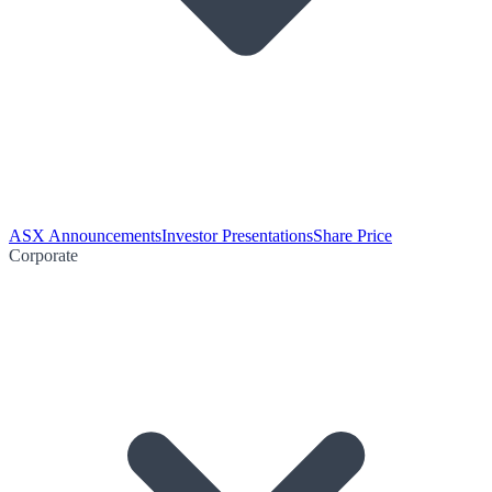
ASX Announcements
Investor Presentations
Share Price
Corporate