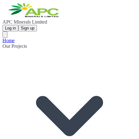
APC Minerals Limited
Log in
Sign up
Home
Our Projects