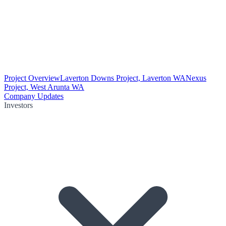
Project Overview
Laverton Downs Project, Laverton WA
Nexus
Project, West Arunta WA
Company Updates
Investors