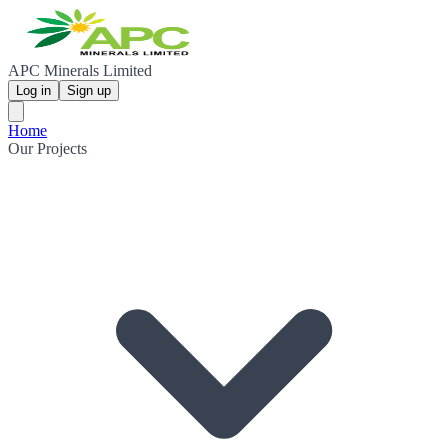
APC Minerals Limited
Log in
Sign up
Home
Our Projects