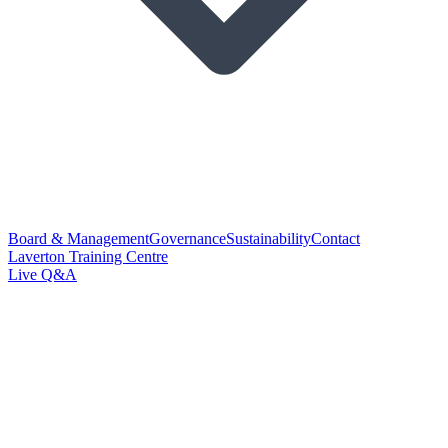
Board & Management
Governance
Sustainability
Contact
Laverton Training Centre
Live Q&A