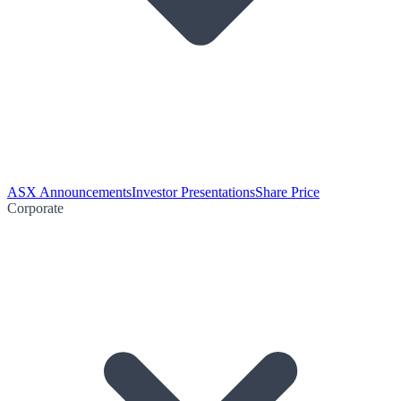
ASX Announcements
Investor Presentations
Share Price
Corporate