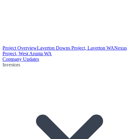
Project Overview
Laverton Downs Project, Laverton WA
Nexus
Project, West Arunta WA
Company Updates
Investors